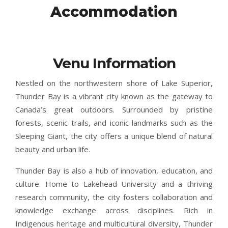
Accommodation
Venu Information
Nestled on the northwestern shore of Lake Superior,
Thunder Bay is a vibrant city known as the gateway to
Canada’s great outdoors. Surrounded by pristine
forests, scenic trails, and iconic landmarks such as the
Sleeping Giant, the city offers a unique blend of natural
beauty and urban life.
Thunder Bay is also a hub of innovation, education, and
culture. Home to Lakehead University and a thriving
research community, the city fosters collaboration and
knowledge exchange across disciplines. Rich in
Indigenous heritage and multicultural diversity, Thunder