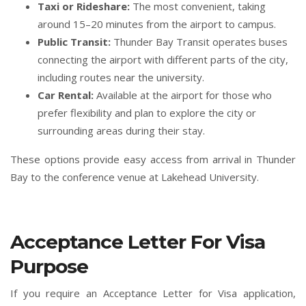
Taxi or Rideshare:
The most convenient, taking
around 15–20 minutes from the airport to campus.
Public Transit:
Thunder Bay Transit operates buses
connecting the airport with different parts of the city,
including routes near the university.
Car Rental:
Available at the airport for those who
prefer flexibility and plan to explore the city or
surrounding areas during their stay.
These options provide easy access from arrival in Thunder
Bay to the conference venue at Lakehead University.
Acceptance Letter For Visa
Purpose
If you require an Acceptance Letter for Visa application,