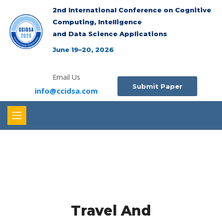
2nd International Conference on Cognitive
Computing, Intelligence
and Data Science Applications
June 19–20, 2026
Email Us
Submit Paper
info@ccidsa.com
Travel And