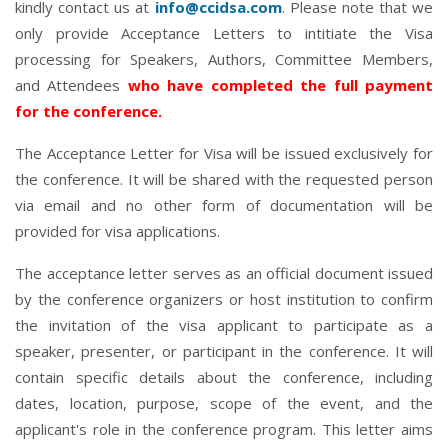
kindly contact us at
info@ccidsa.com
. Please note that we
only provide Acceptance Letters to intitiate the Visa
processing for Speakers, Authors, Committee Members,
and Attendees
who have completed the full payment
for the conference.
The Acceptance Letter for Visa will be issued exclusively for
the conference. It will be shared with the requested person
via email and no other form of documentation will be
provided for visa applications.
The acceptance letter serves as an official document issued
by the conference organizers or host institution to confirm
the invitation of the visa applicant to participate as a
speaker, presenter, or participant in the conference. It will
contain specific details about the conference, including
dates, location, purpose, scope of the event, and the
applicant's role in the conference program. This letter aims