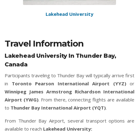
Lakehead University
Travel Information
Lakehead University In Thunder Bay,
Canada
Participants traveling to Thunder Bay will typically arrive first
in
Toronto Pearson International Airport (YYZ)
or
Winnipeg James Armstrong Richardson International
Airport (YWG)
. From there, connecting flights are available
to
Thunder Bay International Airport (YQT)
.
From Thunder Bay Airport, several transport options are
available to reach
Lakehead University: