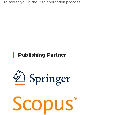
to assist you in the visa application process.
Publishing Partner