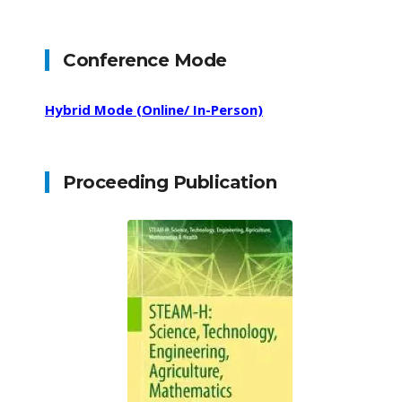
Conference Mode
Hybrid Mode (Online/ In-Person)
Proceeding Publication