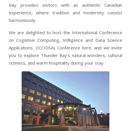
Bay provides visitors with an authentic Canadian
experience, where tradition and modernity coexist
harmoniously.
We are delighted to host the International Conference
on Cognitive Computing, Intlligence and Data Science
Applications, (ICCIDSA) Conference here, and we invite
you to explore Thunder Bay’s natural wonders, cultural
richness, and warm hospitality during your stay.