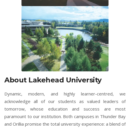
About Lakehead University
Dynamic, modern, and highly learner-centred, we
acknowledge all of our students as valued leaders of
tomorrow, whose education and success are most
paramount to our institution. Both campuses in Thunder Bay
and Orillia promise the total university experience: a blend of