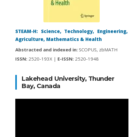
STEAM-H: Science, Technology, Engineering,
Agriculture, Mathematics & Health
Abstracted and indexed in:
SCOPUS, zbMATH
ISSN:
2520-193X |
E-ISSN:
2520-1948
Lakehead University, Thunder
Bay, Canada