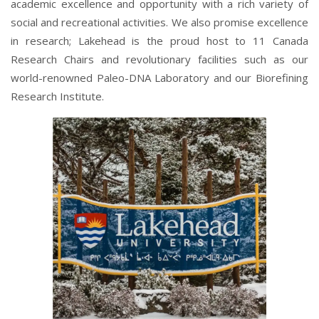
academic excellence and opportunity with a rich variety of
social and recreational activities. We also promise excellence
in research; Lakehead is the proud host to 11 Canada
Research Chairs and revolutionary facilities such as our
world-renowned Paleo-DNA Laboratory and our Biorefining
Research Institute.