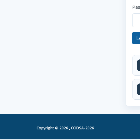
Pa
L
Copyright ©
2026 , CCIDSA-2026