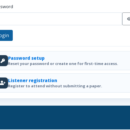
ssword
ogin
Password setup
Reset your password or create one for first-time access.
Listener registration
Register to attend without submitting a paper.