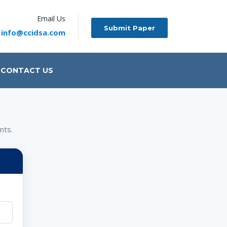
Email Us
Submit Paper
info@ccidsa.com
CONTACT US
nts.