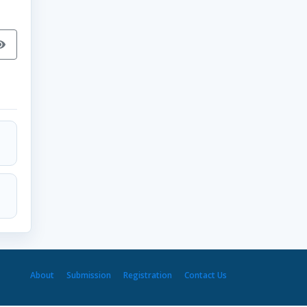
About
Submission
Registration
Contact Us