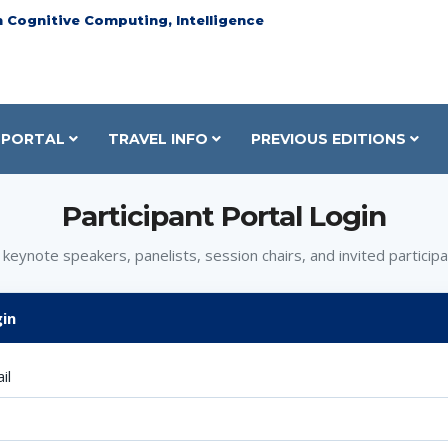
n Cognitive Computing, Intelligence
PORTAL
TRAVEL INFO
PREVIOUS EDITIONS
Participant Portal Login
 keynote speakers, panelists, session chairs, and invited participa
in
il