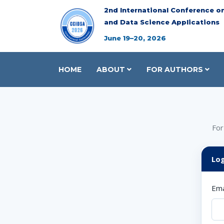
2nd International Conference o
and Data Science Applications
June 19–20, 2026
HOME
ABOUT
FOR AUTHORS
For
Log
Ema